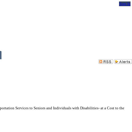
Sign In
ation Services to Seniors and Individuals with Disabilities- at a Cost to the