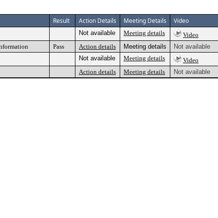
Result
Action Details
Meeting Details
Video
Not available
Meeting details
Video
information
Pass
Action details
Meeting details
Not available
Not available
Meeting details
Video
Action details
Meeting details
Not available