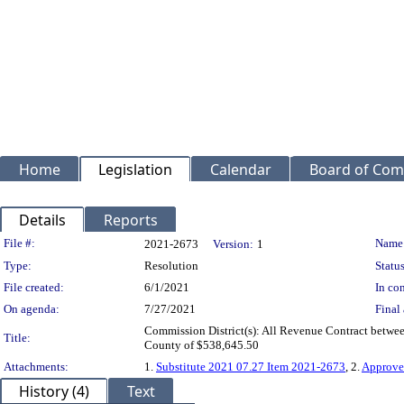
Home
Legislation
Calendar
Board of Com
Details
Reports
Legislation Details
File #:
Name
2021-2673
Version:
1
Type:
Resolution
Status
File created:
6/1/2021
In con
On agenda:
7/27/2021
Final 
Commission District(s): All Revenue Contract betwee
Title:
County of $538,645.50
Attachments:
1.
Substitute 2021 07.27 Item 2021-2673
, 2.
Approve
History (4)
Text