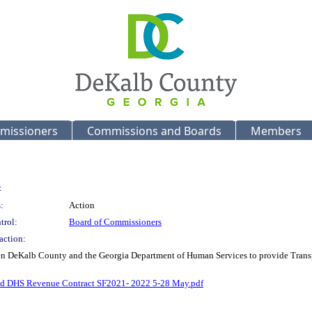
missioners
Commissions and Boards
Members
:
:
Action
trol:
Board of Commissioners
action:
n DeKalb County and the Georgia Department of Human Services to provide Transport
d DHS Revenue Contract SF2021- 2022 5-28 May.pdf