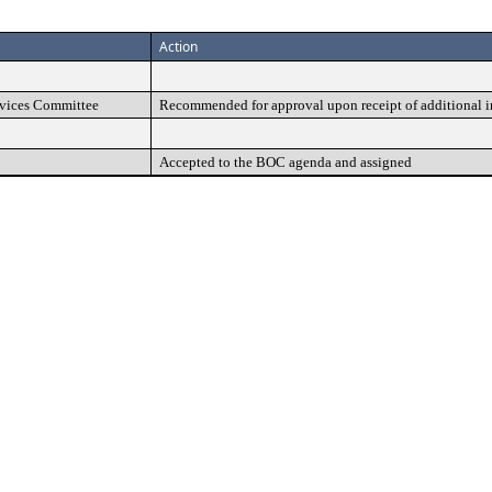
Action
vices Committee
Recommended for approval upon receipt of additional 
Accepted to the BOC agenda and assigned