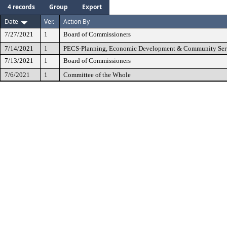
4 records
Group
Export
Date
Ver.
Action By
7/27/2021
1
Board of Commissioners
7/14/2021
1
PECS-Planning, Economic Development & Community Ser
7/13/2021
1
Board of Commissioners
7/6/2021
1
Committee of the Whole