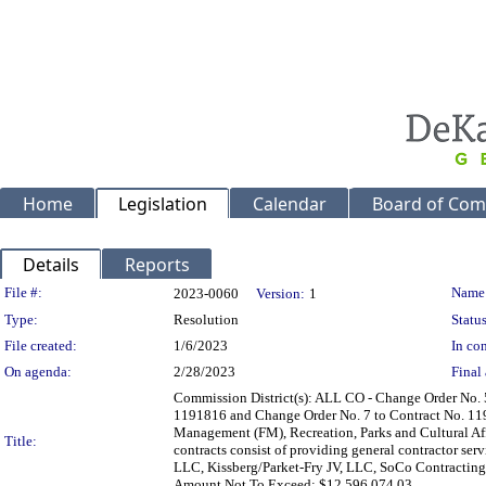
Home
Legislation
Calendar
Board of Com
Details
Reports
Legislation Details
File #:
Name
2023-0060
Version:
1
Type:
Resolution
Status
File created:
1/6/2023
In con
On agenda:
2/28/2023
Final 
Commission District(s): ALL CO - Change Order No. 
1191816 and Change Order No. 7 to Contract No. 1191
Management (FM), Recreation, Parks and Cultural A
Title:
contracts consist of providing general contractor se
LLC, Kissberg/Parket-Fry JV, LLC, SoCo Contracting 
Amount Not To Exceed: $12,596,074.03.