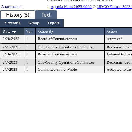
Attachments:
1.
Agenda Notes 2023-0060
, 2.
UD CO Forms - 2023
History (5)
Text
5 records
Group
Export
Date
Ver.
Action By
Action
2/28/2023
1
Board of Commissioners
Approved
2/21/2023
1
OPS-County Operations Committee
Recommended fo
2/16/2023
1
Board of Commissioners
Deferred to the
2/7/2023
1
OPS-County Operations Committee
Recommended fo
2/7/2023
1
Committee of the Whole
Accepted to th