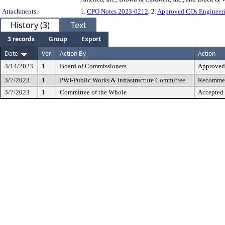
Attachments:
1.
CPO Notes 2023-0212
, 2.
Approved COs Engineeri
History (3)
Text
3 records
Group
Export
Date
Ver.
Action By
Action
3/14/2023
1
Board of Commissioners
Approved
3/7/2023
1
PWI-Public Works & Infrastructure Committee
Recommen
3/7/2023
1
Committee of the Whole
Accepted 