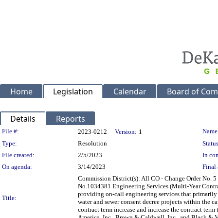
Home
Legislation
Calendar
Board of Com
Details
Reports
Legislation Details
File #:
Name
2023-0212
Version:
1
Type:
Resolution
Status
File created:
2/5/2023
In con
On agenda:
3/14/2023
Final 
Commission District(s): All CO - Change Order No. 
No.1034381 Engineering Services (Multi-Year Contra
providing on-call engineering services that primarily
Title:
water and sewer consent decree projects within the ca
contract term increase and increase the contract term 
America, Inc., Brown & Caldwell, Inc., and Bla