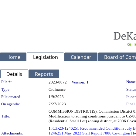
Home
Legislation
Calendar
Board of Com
Details
Reports
Legislation Details
File #:
Name
2023-0072
Version:
1
Type:
Ordinance
Status
File created:
1/9/2023
In con
On agenda:
7/27/2023
Final 
COMMISSION DISTRICT(S): Commission District 05 Sup
Title:
Modification to zoning conditions pursuant to CZ-00
(Residential Small Lot) zoning district, at 7006 Cov
1.
CZ-23-1246251 Recommended Conditions July 
Attachments:
1246251 May 2023 Staff Report 7006 Covington H