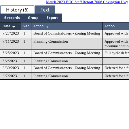
March 2023 BOC Staff Report 7006 Covington Hwy
History (6)
Text
6 records
Group
Export
Date
Ver.
Action By
Action
7/27/2023
1
Board of Commissioners - Zoning Meeting
Approved with 
7/11/2023
1
Planning Commission
Approved with c
recommendatio
5/25/2023
1
Board of Commissioners - Zoning Meeting
Full cycle defer
5/2/2023
1
Planning Commission
3/30/2023
1
Board of Commissioners - Zoning Meeting
Deferred for a f
3/7/2023
1
Planning Commission
Deferred for a f