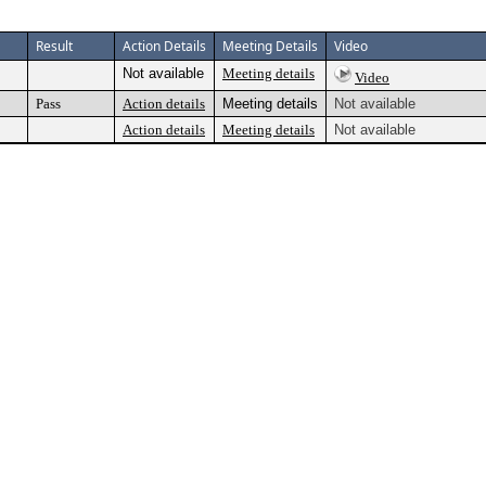
Result
Action Details
Meeting Details
Video
Not available
Meeting details
Video
Pass
Action details
Meeting details
Not available
Action details
Meeting details
Not available