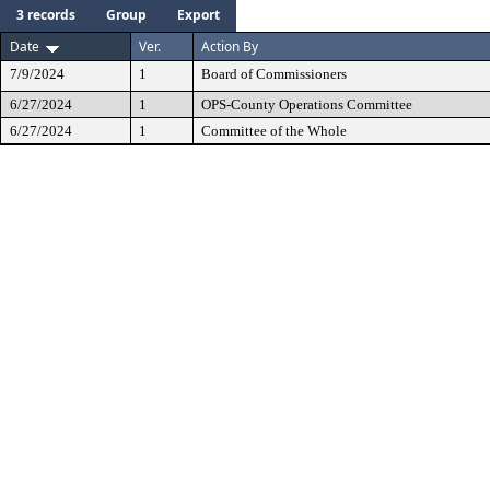
3 records
Group
Export
Date
Ver.
Action By
7/9/2024
1
Board of Commissioners
6/27/2024
1
OPS-County Operations Committee
6/27/2024
1
Committee of the Whole