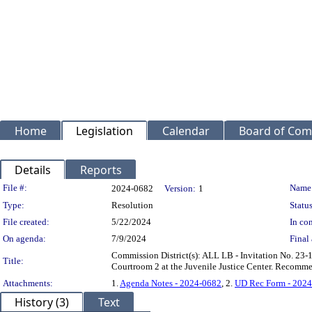
Home
Legislation
Calendar
Board of Com
Details
Reports
Legislation Details
File #:
Name
2024-0682
Version:
1
Type:
Resolution
Status
File created:
5/22/2024
In con
On agenda:
7/9/2024
Final 
Commission District(s): ALL LB - Invitation No. 23-
Title:
Courtroom 2 at the Juvenile Justice Center. Recomme
Attachments:
1.
Agenda Notes - 2024-0682
, 2.
UD Rec Form - 202
History (3)
Text