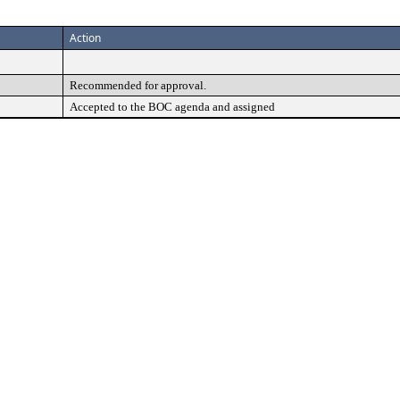
Action
Recommended for approval.
Accepted to the BOC agenda and assigned