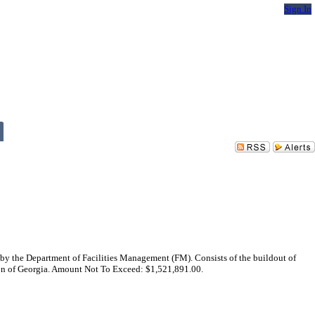
Sign In
by the Department of Facilities Management (FM). Consists of the buildout of
ion of Georgia. Amount Not To Exceed: $1,521,891.00.