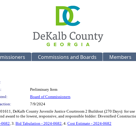
missioners
Commissions and Boards
Members
:
:
Preliminary Item
trol:
Board of Commissioners
action:
7/9/2024
101611, DeKalb County Juvenile Justice Courtroom 2 Buildout (270 Days): for use 
nd award to the lowest, responsive, and responsible bidder: Diversified Construct
4-0682
, 3.
Bid Tabulation - 2024-0682
, 4.
Cost Estimate - 2024-0682